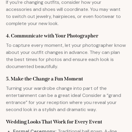
If you’re changing outfits, consider how your
accessories and shoes will coordinate. You may want
to switch out jewelry, hairpieces, or even footwear to
complete your new look.
4. Communicate with Your Photographer
To capture every moment, let your photographer know
about your outfit changes in advance. They can plan
the best times for photos and ensure each look is
documented beautifully.
5. Make the Change a Fun Moment
Turning your wardrobe change into part of the
entertainment can be a great idea! Consider a “grand
entrance” for your reception where you reveal your
second look in a stylish and dramatic way.
Wedding Looks That Work for Every Event
Formal Ceremony:
Traditional ball gown, A-line