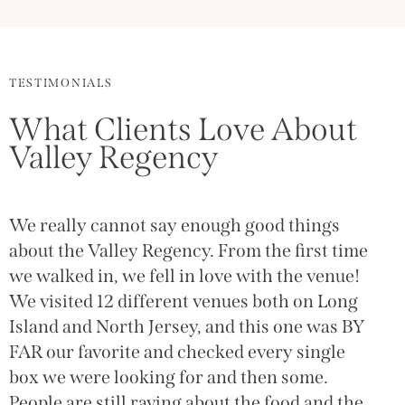
TESTIMONIALS
What Clients Love About
Valley Regency
We really cannot say enough good things
about the Valley Regency. From the first time
we walked in, we fell in love with the venue!
We visited 12 different venues both on Long
Island and North Jersey, and this one was BY
FAR our favorite and checked every single
box we were looking for and then some.
People are still raving about the food and the