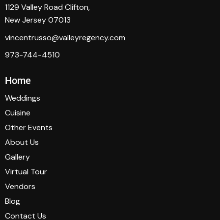
1129 Valley Road Clifton,
New Jersey 07013
vincentrusso@valleyregency.com
973-744-4510
Home
Weddings
Cuisine
Other Events
About Us
Gallery
Virtual Tour
Vendors
Blog
Contact Us