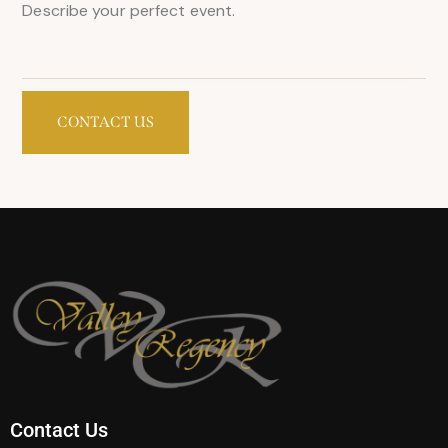
Contact Us