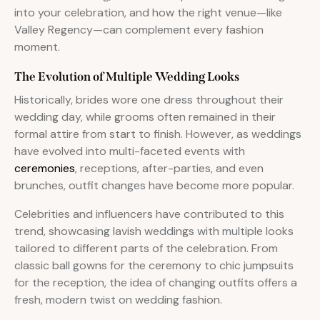
into your celebration, and how the right venue—like
Valley Regency—can complement every fashion
moment.
The Evolution of Multiple Wedding Looks
Historically, brides wore one dress throughout their
wedding day, while grooms often remained in their
formal attire from start to finish. However, as weddings
have evolved into multi-faceted events with
ceremonies
, receptions, after-parties, and even
brunches, outfit changes have become more popular.
Celebrities and influencers have contributed to this
trend, showcasing lavish weddings with multiple looks
tailored to different parts of the celebration. From
classic ball gowns for the ceremony to chic jumpsuits
for the reception, the idea of changing outfits offers a
fresh, modern twist on wedding fashion.