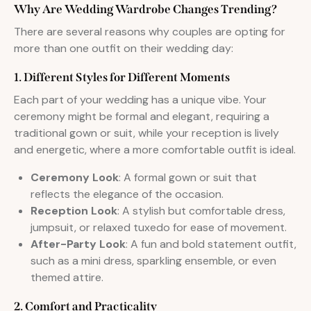
Why Are Wedding Wardrobe Changes Trending?
There are several reasons why couples are opting for
more than one outfit on their wedding day:
1. Different Styles for Different Moments
Each part of your wedding has a unique vibe. Your
ceremony might be formal and elegant, requiring a
traditional gown or suit, while your reception is lively
and energetic, where a more comfortable outfit is ideal.
Ceremony Look
: A formal gown or suit that
reflects the elegance of the occasion.
Reception Look
: A stylish but comfortable dress,
jumpsuit, or relaxed tuxedo for ease of movement.
After-Party Look
: A fun and bold statement outfit,
such as a mini dress, sparkling ensemble, or even
themed attire.
2. Comfort and Practicality