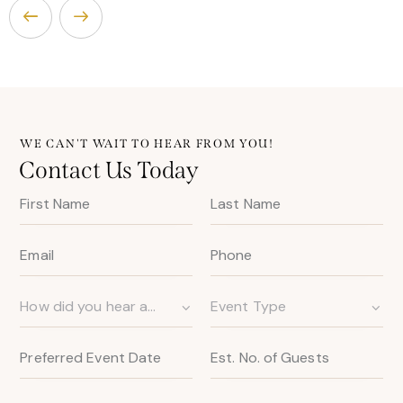
WE CAN'T WAIT TO HEAR FROM YOU!
Contact Us Today