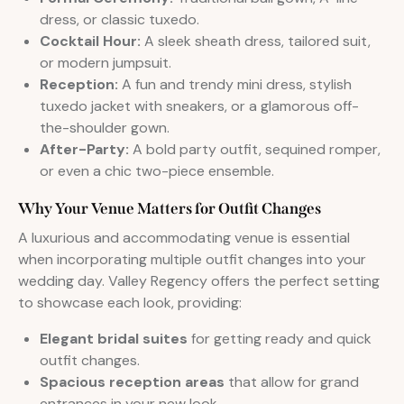
dress, or classic tuxedo.
Cocktail Hour:
A sleek sheath dress, tailored suit,
or modern jumpsuit.
Reception:
A fun and trendy mini dress, stylish
tuxedo jacket with sneakers, or a glamorous off-
the-shoulder gown.
After-Party:
A bold party outfit, sequined romper,
or even a chic two-piece ensemble.
Why Your Venue Matters for Outfit Changes
A luxurious and accommodating venue is essential
when incorporating multiple outfit changes into your
wedding day. Valley Regency offers the perfect setting
to showcase each look, providing:
Elegant bridal suites
for getting ready and quick
outfit changes.
Spacious reception areas
that allow for grand
entrances in your new look.