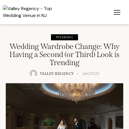
WEDDING
Wedding Wardrobe Change: Why
Having a Second (or Third) Look is
Trending
Jan/2025
VALLEY REGENCY