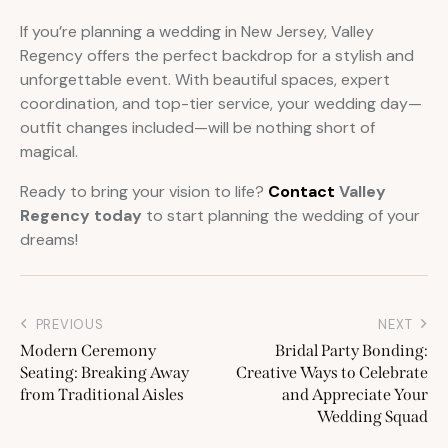
If you’re planning a wedding in New Jersey, Valley
Regency offers the perfect backdrop for a stylish and
unforgettable event. With beautiful spaces, expert
coordination, and top-tier service, your wedding day—
outfit changes included—will be nothing short of
magical.
Ready to bring your vision to life?
Contact
Valley
Regency today
to start planning the wedding of your
dreams!
PREVIOUS
NEXT
Modern Ceremony
Bridal Party Bonding:
Seating: Breaking Away
Creative Ways to Celebrate
from Traditional Aisles
and Appreciate Your
Wedding Squad