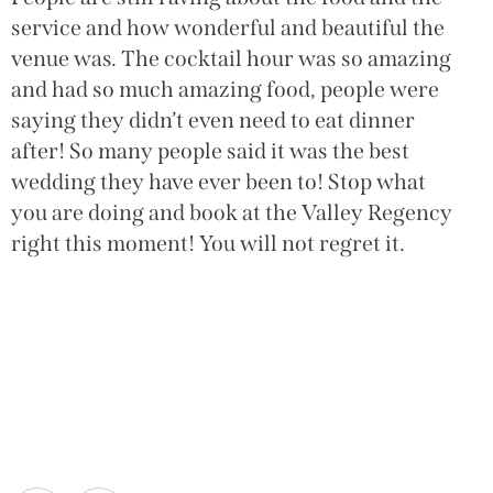
service and how wonderful and beautiful the
venue was. The cocktail hour was so amazing
and had so much amazing food, people were
saying they didn’t even need to eat dinner
after! So many people said it was the best
wedding they have ever been to! Stop what
you are doing and book at the Valley Regency
right this moment! You will not regret it.