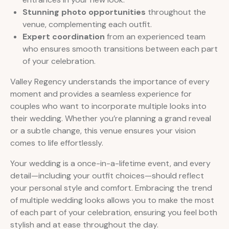
Stunning photo opportunities
throughout the
venue, complementing each outfit.
Expert coordination
from an experienced team
who ensures smooth transitions between each part
of your celebration.
Valley Regency understands the importance of every
moment and provides a seamless experience for
couples who want to incorporate multiple looks into
their wedding. Whether you’re planning a grand reveal
or a subtle change, this venue ensures your vision
comes to life effortlessly.
Your wedding is a once-in-a-lifetime event, and every
detail—including your outfit choices—should reflect
your personal style and comfort. Embracing the trend
of multiple wedding looks allows you to make the most
of each part of your celebration, ensuring you feel both
stylish and at ease throughout the day.