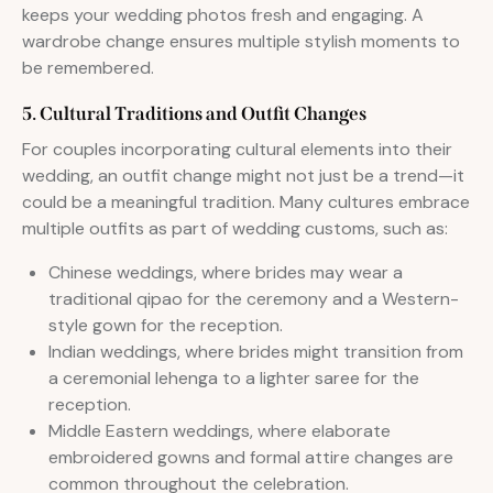
keeps your wedding photos fresh and engaging. A
wardrobe change ensures multiple stylish moments to
be remembered.
5. Cultural Traditions and Outfit Changes
For couples incorporating cultural elements into their
wedding, an outfit change might not just be a trend—it
could be a meaningful tradition. Many cultures embrace
multiple outfits as part of wedding customs, such as:
Chinese weddings, where brides may wear a
traditional qipao for the ceremony and a Western-
style gown for the reception.
Indian weddings, where brides might transition from
a ceremonial lehenga to a lighter saree for the
reception.
Middle Eastern weddings, where elaborate
embroidered gowns and formal attire changes are
common throughout the celebration.