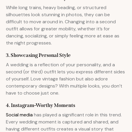
While long trains, heavy beading, or structured
silhouettes look stunning in photos, they can be
difficult to move around in. Changing into a second
outfit allows for greater mobility, whether it’s for
dancing, socializing, or simply feeling more at ease as
the night progresses.
3. Showcasing Personal Style
A wedding is a reflection of your personality, and a
second (or third) outfit lets you express different sides
of yourself. Love vintage fashion but also adore
contemporary designs? With multiple looks, you don’t
have to choose just one.
4. Instagram-Worthy Moments
Social media
has played a significant role in this trend.
Every wedding moment is captured and shared, and
having different outfits creates a visual story that