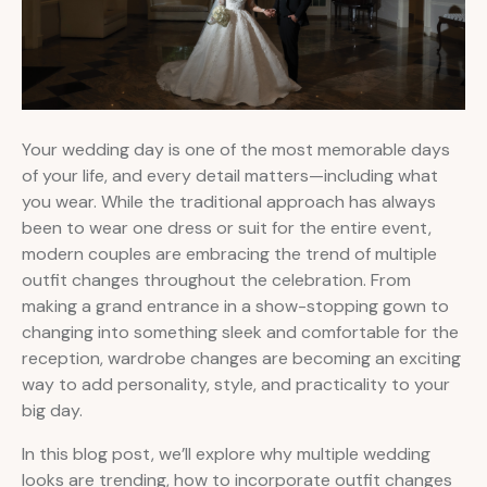
Your wedding day is one of the most memorable days
of your life, and every detail matters—including what
you wear. While the traditional approach has always
been to wear one dress or suit for the entire event,
modern couples are embracing the trend of multiple
outfit changes throughout the celebration. From
making a grand entrance in a show-stopping gown to
changing into something sleek and comfortable for the
reception, wardrobe changes are becoming an exciting
way to add personality, style, and practicality to your
big day.
In this blog post, we’ll explore why multiple wedding
looks are trending, how to incorporate outfit changes