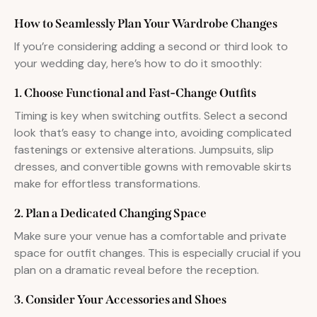
How to Seamlessly Plan Your Wardrobe Changes
If you’re considering adding a second or third look to
your wedding day, here’s how to do it smoothly:
1. Choose Functional and Fast-Change Outfits
Timing is key when switching outfits. Select a second
look that’s easy to change into, avoiding complicated
fastenings or extensive alterations. Jumpsuits, slip
dresses, and convertible gowns with removable skirts
make for effortless transformations.
2. Plan a Dedicated Changing Space
Make sure your venue has a comfortable and private
space for outfit changes. This is especially crucial if you
plan on a dramatic reveal before the reception.
3. Consider Your Accessories and Shoes