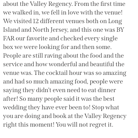
about the Valley Regency. From the first time
we walked in, we fell in love with the venue!
We visited 12 different venues both on Long
Island and North Jersey, and this one was BY
FAR our favorite and checked every single
box we were looking for and then some.
People are still raving about the food and the
service and how wonderful and beautiful the
venue was. The cocktail hour was so amazing
and had so much amazing food, people were
saying they didn’t even need to eat dinner
after! So many people said it was the best
wedding they have ever been to! Stop what
you are doing and book at the Valley Regency
right this moment! You will not regret it.