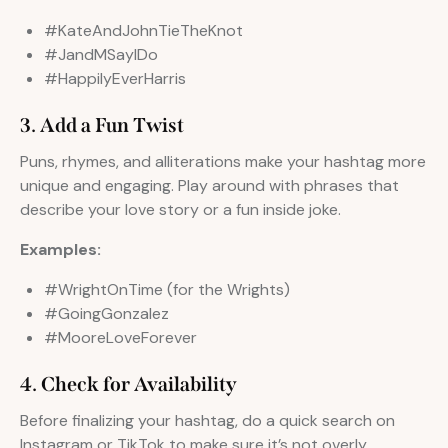
#KateAndJohnTieTheKnot
#JandMSayIDo
#HappilyEverHarris
3. Add a Fun Twist
Puns, rhymes, and alliterations make your hashtag more
unique and engaging. Play around with phrases that
describe your love story or a fun inside joke.
Examples:
#WrightOnTime (for the Wrights)
#GoingGonzalez
#MooreLoveForever
4. Check for Availability
Before finalizing your hashtag, do a quick search on
Instagram or TikTok to make sure it’s not overly