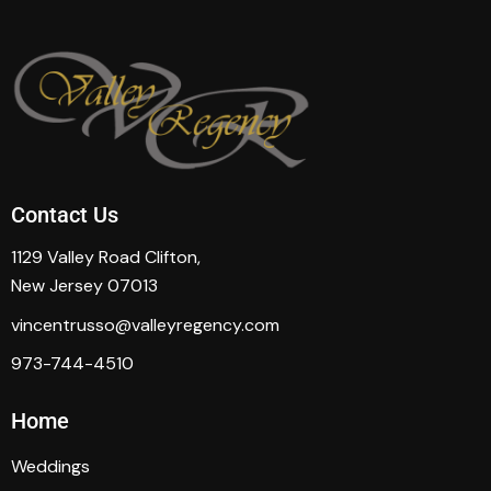
Contact Us
1129 Valley Road Clifton,
New Jersey 07013
vincentrusso@valleyregency.com
973-744-4510
Home
Weddings