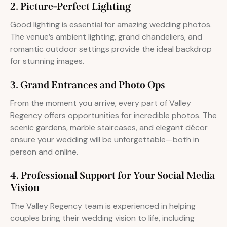
2. Picture-Perfect Lighting
Good lighting is essential for amazing wedding photos.
The venue’s ambient lighting, grand chandeliers, and
romantic outdoor settings provide the ideal backdrop
for stunning images.
3. Grand Entrances and Photo Ops
From the moment you arrive, every part of Valley
Regency offers opportunities for incredible photos. The
scenic gardens, marble staircases, and elegant décor
ensure your wedding will be unforgettable—both in
person and online.
4. Professional Support for Your Social Media
Vision
The Valley Regency team is experienced in helping
couples bring their wedding vision to life, including