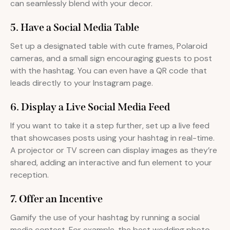
can seamlessly blend with your decor.
5. Have a Social Media Table
Set up a designated table with cute frames, Polaroid
cameras, and a small sign encouraging guests to post
with the hashtag. You can even have a QR code that
leads directly to your Instagram page.
6. Display a Live Social Media Feed
If you want to take it a step further, set up a live feed
that showcases posts using your hashtag in real-time.
A projector or TV screen can display images as they’re
shared, adding an interactive and fun element to your
reception.
7. Offer an Incentive
Gamify the use of your hashtag by running a social
media contest. For example, the best wedding photo