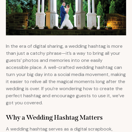
In the era of digital sharing, a wedding hashtag is more
than just a catchy phrase—it’s a way to bring all your
guests’ photos and memories into one easily
accessible place. A well-crafted wedding hashtag can
turn your big day into a social media movement, making
it easier to relive all the magical moments long after the
wedding is over. If you’re wondering how to create the
perfect hashtag and encourage guests to use it, we’ve
got you covered.
Why a Wedding Hashtag Matters
A wedding hashtag serves as a digital scrapbook,