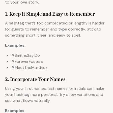
to your love story.
1. Keep It Simple and Easy to Remember
A hashtag that’s too complicated or lengthy is harder
for guests to remember and type correctly. Stick to
something short, clear, and easy to spell.
Examples:
#SmithsSayIDo
#ForeverFosters
#MeetTheMartinez
2. Incorporate Your Names
Using your first names, last names, or initials can make
your hashtag more personal. Try a few variations and
see what flows naturally.
Examples: