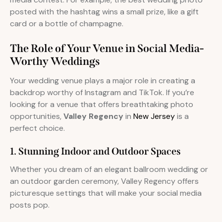
posted with the hashtag wins a small prize, like a gift
card or a bottle of champagne.
The Role of Your Venue in Social Media-
Worthy Weddings
Your wedding venue plays a major role in creating a
backdrop worthy of Instagram and TikTok. If you’re
looking for a venue that offers breathtaking photo
opportunities,
Valley Regency
in
New Jersey
is a
perfect choice.
1. Stunning Indoor and Outdoor Spaces
Whether you dream of an elegant ballroom wedding or
an outdoor garden ceremony, Valley Regency offers
picturesque settings that will make your social media
posts pop.