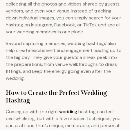
collecting all the photos and videos shared by guests,
vendors, and even your venue. Instead of tracking
down individual images, you can simply search for your
hashtag on Instagram, Facebook, or TikTok and see all
your wedding memories in one place.
Beyond capturing memories, wedding hashtags also
help create excitement and engagement leading up to
the big day. They give your guests a sneak peek into
the preparations, from venue walkthroughs to dress
fittings, and keep the energy going even after the
wedding.
How to Create the Perfect Wedding
Hashtag
Coming up with the right
wedding
hashtag can feel
overwhelming, but with a few creative techniques, you
can craft one that’s unique, memorable, and personal