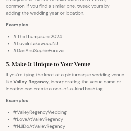
common. If you find a similar one, tweak yours by
adding the wedding year or location.
Examples:
#TheThompsons2024
#LoveInLakewoodNJ
#DanAndSophieForever
5. Make It Unique to Your Venue
If you’re tying the knot at a picturesque wedding venue
like
Valley Regency
, incorporating the venue name or
location can create a one-of-a-kind hashtag.
Examples:
#ValleyRegencyWedding
#LoveAtValleyRegency
#NJIDoAtValleyRegency