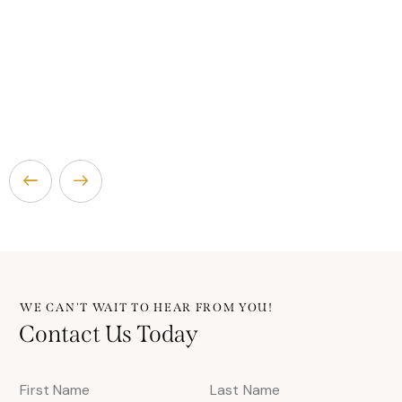
WE CAN'T WAIT TO HEAR FROM YOU!
Contact Us Today