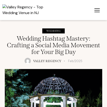
WEDDING
Wedding Hashtag Mastery:
Crafting a Social Media Movement
for Your Big Day
Feb/2025
VALLEY REGENCY