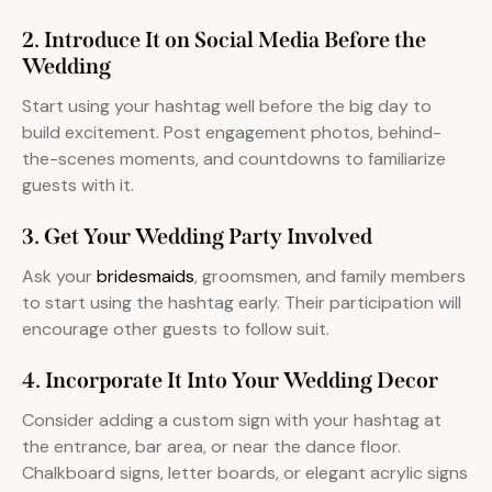
2. Introduce It on Social Media Before the
Wedding
Start using your hashtag well before the big day to
build excitement. Post engagement photos, behind-
the-scenes moments, and countdowns to familiarize
guests with it.
3. Get Your Wedding Party Involved
Ask your
bridesmaids
, groomsmen, and family members
to start using the hashtag early. Their participation will
encourage other guests to follow suit.
4. Incorporate It Into Your Wedding Decor
Consider adding a custom sign with your hashtag at
the entrance, bar area, or near the dance floor.
Chalkboard signs, letter boards, or elegant acrylic signs