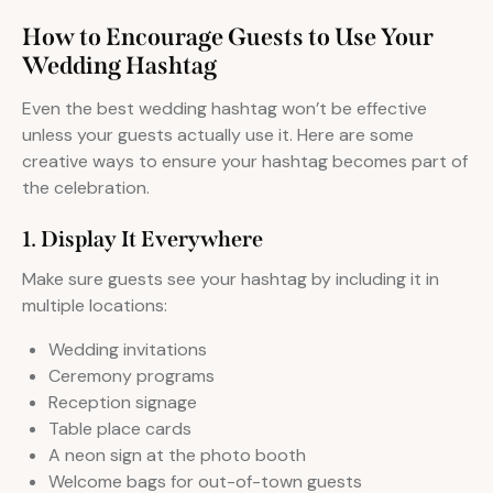
How to Encourage Guests to Use Your
Wedding Hashtag
Even the best wedding hashtag won’t be effective
unless your guests actually use it. Here are some
creative ways to ensure your hashtag becomes part of
the celebration.
1. Display It Everywhere
Make sure guests see your hashtag by including it in
multiple locations:
Wedding invitations
Ceremony programs
Reception signage
Table place cards
A neon sign at the photo booth
Welcome bags for out-of-town guests