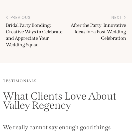
PREVIOUS
NEXT
Bridal Party Bonding:
After the Party: Innovative
Creative Ways to Celebrate
Ideas for a Post-Wedding
and Appreciate Your
Celebration
Wedding Squad
TESTIMONIALS
What Clients Love About
Valley Regency
We really cannot say enough good things