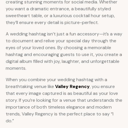
creating stunning moments for social media. Whether
you want a dramatic entrance, a beautifully styled
sweetheart table, or a luxurious cocktail hour setup,
they’ll ensure every detail is picture-perfect.
A wedding hashtag isn’t just a fun accessory—it’s a way
to document and relive your special day through the
eyes of your loved ones. By choosing a memorable
hashtag and encouraging guests to use it, you create a
digital album filled with joy, laughter, and unforgettable
moments.
When you combine your wedding hashtag with a
breathtaking venue like
Valley Regency
, you ensure
that every image captured is as beautiful as your love
story. If you’re looking for a venue that understands the
importance of both timeless elegance and modern
trends, Valley Regency is the perfect place to say “I
do.”