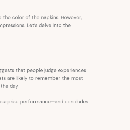
to the color of the napkins. However,
pressions. Let’s delve into the
uggests that people judge experiences
sts are likely to remember the most
the day.
a surprise performance—and concludes