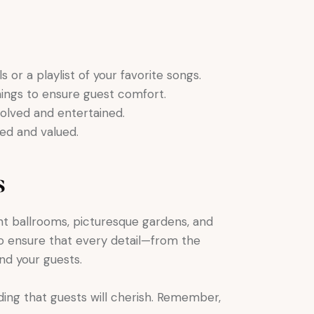
or a playlist of your favorite songs.
nings to ensure guest comfort.
olved and entertained.
ed and valued.
s
t ballrooms, picturesque gardens, and
to ensure that every detail—from the
nd your guests.
ing that guests will cherish. Remember,