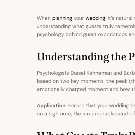
When
planning
your
wedding
, it’s natur
understanding what guests truly remember
psychology behind guest experiences an
Understanding the 
Psychologists Daniel Kahneman and Barb
based on two key moments: the peak (the
emotionally charged moment and how the
Application:
Ensure that your wedding h
on a high note, like a memorable send-off