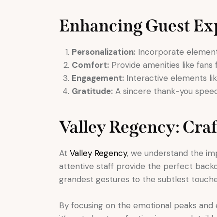
Enhancing Guest Ex
Personalization:
Incorporate elements 
Comfort:
Provide amenities like fans
Engagement:
Interactive elements li
Gratitude:
A sincere thank-you speec
Valley Regency: Cra
At
Valley Regency
, we understand the im
attentive staff provide the perfect back
grandest gestures to the subtlest touch
By focusing on the emotional peaks and 