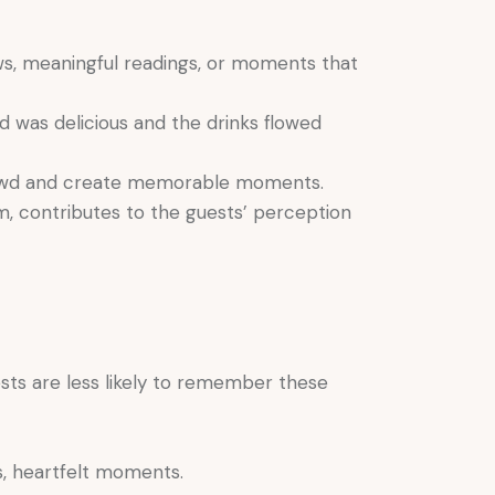
ws, meaningful readings, or moments that
d was delicious and the drinks flowed
 crowd and create memorable moments.
m, contributes to the guests’ perception
sts are less likely to remember these
, heartfelt moments.