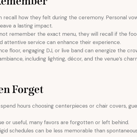
 Remember
 recall how they felt during the ceremony. Personal vo
eave a lasting impact.
ot remember the exact menu, they will recall if the foo
nd attentive service can enhance their experience.
ance floor, engaging DJ, or live band can energize the
ambiance, including lighting, décor, and the venue’s char
en Forget
spend hours choosing centerpieces or chair covers, gue
ue or useful, many favors are forgotten or left behind.
igid schedules can be less memorable than spontaneous