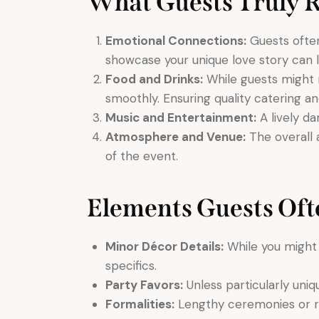
What Guests Truly
Emotional Connections:
Guests often
showcase your unique love story can l
Food and Drinks:
While guests might n
smoothly. Ensuring quality catering a
Music and Entertainment:
A lively d
Atmosphere and Venue:
The overall 
of the event.
Elements Guests Oft
Minor Décor Details:
While you might 
specifics.
Party Favors:
Unless particularly uniq
Formalities:
Lengthy ceremonies or r