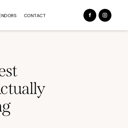
ENDORS
CONTACT
est
ctually
ng