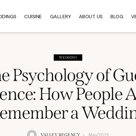
DDINGS
CUISINE
GALLERY
ABOUT US
BLOG
V
WEDDING
e Psychology of Gu
ence: How People A
emember a Weddi
May/2025
VALLEY REGENCY