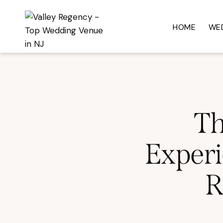
HOME
WE
Th
Experi
R