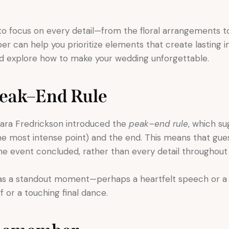
al to focus on every detail—from the floral arrangements 
 can help you prioritize elements that create lasting im
d explore how to make your wedding unforgettable.
Peak–End Rule
ara Fredrickson introduced the
peak–end rule
, which s
 most intense point) and the end. This means that gue
 event concluded, rather than every detail throughout 
as a standout moment—perhaps a heartfelt speech or 
 or a touching final dance.