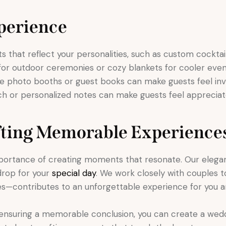
perience
that reflect your personalities, such as custom cocktails 
 for outdoor ceremonies or cozy blankets for cooler eve
ke photo booths or guest books can make guests feel inv
h or personalized notes can make guests feel appreciat
fting Memorable Experience
portance of creating moments that resonate. Our elegan
drop for your
special day
. We work closely with couples 
es—contributes to an unforgettable experience for you a
ensuring a memorable conclusion, you can create a wedd