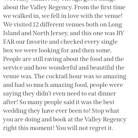
g
about the Valley Regency. From the first time
(
we walked in, we fell in love with the venue!
g
We visited 12 different venues both on Long
w
Island and North Jersey, and this one was BY
a
FAR our favorite and checked every single
o
box we were looking for and then some.
W
People are still raving about the food and the
h
service and how wonderful and beautiful the
w
venue was. The cocktail hour was so amazing
w
and had so much amazing food, people were
c
saying they didn’t even need to eat dinner
H
after! So many people said it was the best
wedding they have ever been to! Stop what
you are doing and book at the Valley Regency
right this moment! You will not regret it.