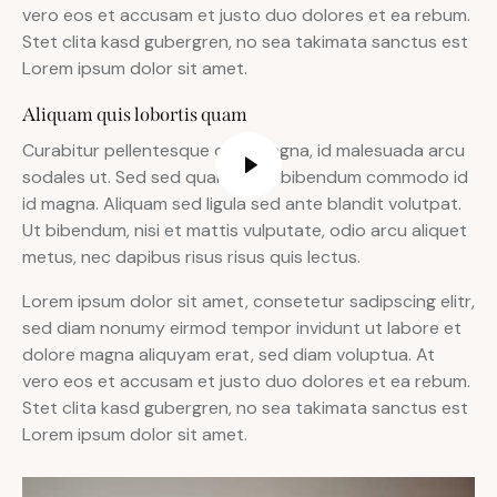
vero eos et accusam et justo duo dolores et ea rebum.
Stet clita kasd gubergren, no sea takimata sanctus est
Lorem ipsum dolor sit amet.
Aliquam quis lobortis quam
Curabitur pellentesque odio magna, id malesuada arcu
sodales ut. Sed sed quam ut ex bibendum commodo id
id magna. Aliquam sed ligula sed ante blandit volutpat.
Ut bibendum, nisi et mattis vulputate, odio arcu aliquet
metus, nec dapibus risus risus quis lectus.
Lorem ipsum dolor sit amet, consetetur sadipscing elitr,
sed diam nonumy eirmod tempor invidunt ut labore et
dolore magna aliquyam erat, sed diam voluptua. At
vero eos et accusam et justo duo dolores et ea rebum.
Stet clita kasd gubergren, no sea takimata sanctus est
Lorem ipsum dolor sit amet.