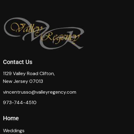
Contact Us
1129 Valley Road Clifton,
New Jersey 07013
vincentrusso@valleyregency.com
973-744-4510
Home
Weddings