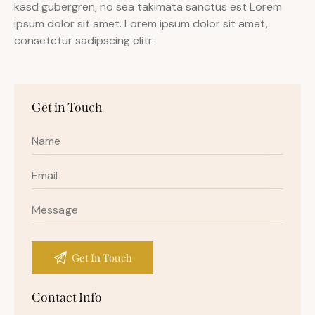
kasd gubergren, no sea takimata sanctus est Lorem
ipsum dolor sit amet. Lorem ipsum dolor sit amet,
consetetur sadipscing elitr.
Get in Touch
Contact Info