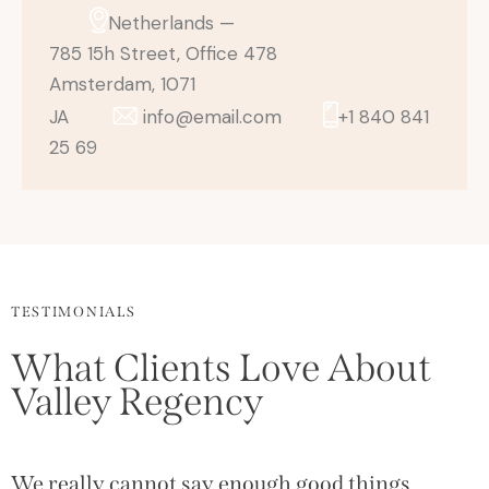
Netherlands —
785 15h Street, Office 478
Amsterdam, 1071
JA
info@email.com
+1 840 841
25 69
TESTIMONIALS
What Clients Love About
Valley Regency
We really cannot say enough good things
T