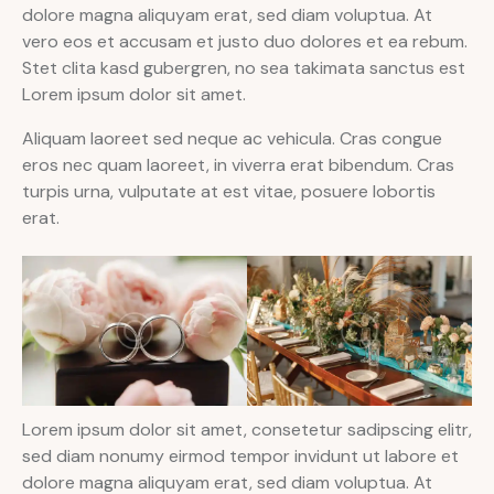
dolore magna aliquyam erat, sed diam voluptua. At
vero eos et accusam et justo duo dolores et ea rebum.
Stet clita kasd gubergren, no sea takimata sanctus est
Lorem ipsum dolor sit amet.
Aliquam laoreet sed neque ac vehicula. Cras congue
eros nec quam laoreet, in viverra erat bibendum. Cras
turpis urna, vulputate at est vitae, posuere lobortis
erat.
Lorem ipsum dolor sit amet, consetetur sadipscing elitr,
sed diam nonumy eirmod tempor invidunt ut labore et
dolore magna aliquyam erat, sed diam voluptua. At