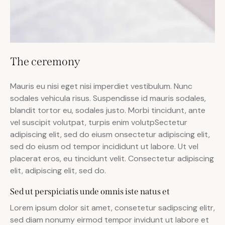
The ceremony
Mauris eu nisi eget nisi imperdiet vestibulum. Nunc
sodales vehicula risus. Suspendisse id mauris sodales,
blandit tortor eu, sodales justo. Morbi tincidunt, ante
vel suscipit volutpat, turpis enim volutpSectetur
adipiscing elit, sed do eiusm onsectetur adipiscing elit,
sed do eiusm od tempor incididunt ut labore. Ut vel
placerat eros, eu tincidunt velit. Consectetur adipiscing
elit, adipiscing elit, sed do.
Sed ut perspiciatis unde omnis iste natus et
Lorem ipsum dolor sit amet, consetetur sadipscing elitr,
sed diam nonumy eirmod tempor invidunt ut labore et