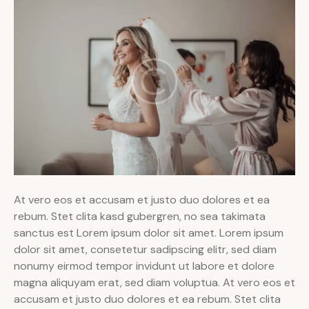
At vero eos et accusam et justo duo dolores et ea
rebum. Stet clita kasd gubergren, no sea takimata
sanctus est Lorem ipsum dolor sit amet. Lorem ipsum
dolor sit amet, consetetur sadipscing elitr, sed diam
nonumy eirmod tempor invidunt ut labore et dolore
magna aliquyam erat, sed diam voluptua. At vero eos et
accusam et justo duo dolores et ea rebum. Stet clita