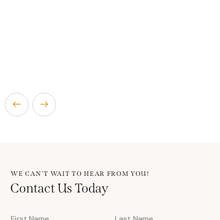
WE CAN'T WAIT TO HEAR FROM YOU!
Contact Us Today