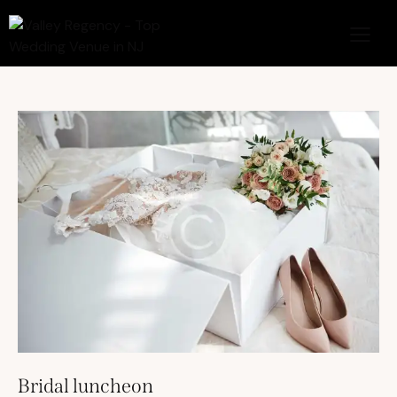
Bridal luncheon