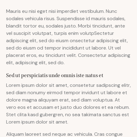
Mauris eu nisi eget nisi imperdiet vestibulum. Nunc
sodales vehicula risus. Suspendisse id mauris sodales,
blandit tortor eu, sodales justo. Morbi tincidunt, ante
vel suscipit volutpat, turpis enim volutpSectetur
adipiscing elit, sed do eiusm onsectetur adipiscing elit,
sed do eiusm od tempor incididunt ut labore. Ut vel
placerat eros, eu tincidunt velit. Consectetur adipiscing
elit, adipiscing elit, sed do.
Sed ut perspiciatis unde omnis iste natus et
Lorem ipsum dolor sit amet, consetetur sadipscing elitr,
sed diam nonumy eirmod tempor invidunt ut labore et
dolore magna aliquyam erat, sed diam voluptua. At
vero eos et accusam et justo duo dolores et ea rebum.
Stet clita kasd gubergren, no sea takimata sanctus est
Lorem ipsum dolor sit amet.
Aliquam laoreet sed neque ac vehicula. Cras congue