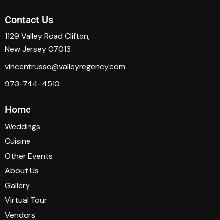
Contact Us
1129 Valley Road Clifton,
New Jersey 07013
vincentrusso@valleyregency.com
973-744-4510
Home
Weddings
Cuisine
Other Events
About Us
Gallery
Virtual Tour
Vendors