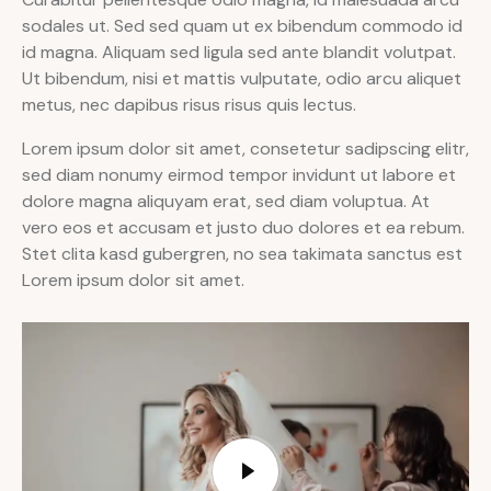
sodales ut. Sed sed quam ut ex bibendum commodo id
id magna. Aliquam sed ligula sed ante blandit volutpat.
Ut bibendum, nisi et mattis vulputate, odio arcu aliquet
metus, nec dapibus risus risus quis lectus.
Lorem ipsum dolor sit amet, consetetur sadipscing elitr,
sed diam nonumy eirmod tempor invidunt ut labore et
dolore magna aliquyam erat, sed diam voluptua. At
vero eos et accusam et justo duo dolores et ea rebum.
Stet clita kasd gubergren, no sea takimata sanctus est
Lorem ipsum dolor sit amet.