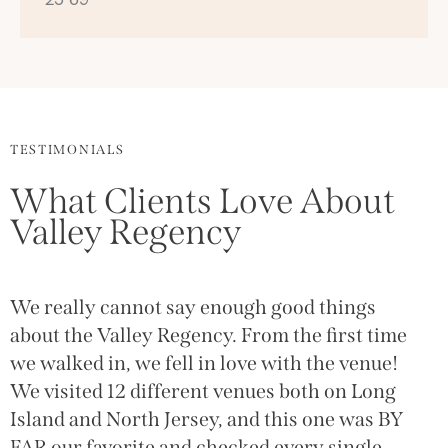
TESTIMONIALS
What Clients Love About
Valley Regency
We really cannot say enough good things
T
g
about the Valley Regency. From the first time
(
we walked in, we fell in love with the venue!
g
We visited 12 different venues both on Long
w
Island and North Jersey, and this one was BY
a
FAR our favorite and checked every single