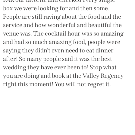
o
box we were looking for and then some.
W
People are still raving about the food and the
h
service and how wonderful and beautiful the
w
venue was. The cocktail hour was so amazing
w
and had so much amazing food, people were
c
saying they didn’t even need to eat dinner
H
after! So many people said it was the best
wedding they have ever been to! Stop what
you are doing and book at the Valley Regency
right this moment! You will not regret it.