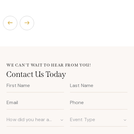
WE CAN'T WAIT TO HEAR FROM YOU!
Contact Us Today