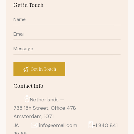
Get in Touch
Contact Info
Netherlands —
785 15h Street, Office 478
Amsterdam, 1071
JA
info@email.com
+1 840 841
25 69