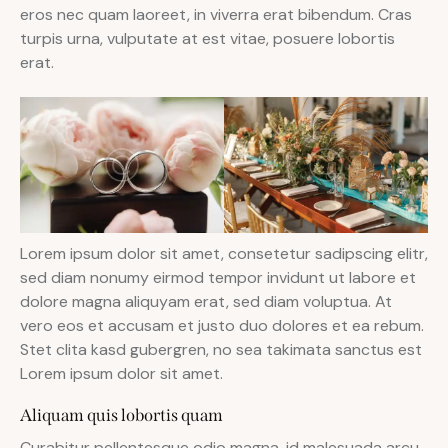
eros nec quam laoreet, in viverra erat bibendum. Cras
turpis urna, vulputate at est vitae, posuere lobortis
erat.
Lorem ipsum dolor sit amet, consetetur sadipscing elitr,
sed diam nonumy eirmod tempor invidunt ut labore et
dolore magna aliquyam erat, sed diam voluptua. At
vero eos et accusam et justo duo dolores et ea rebum.
Stet clita kasd gubergren, no sea takimata sanctus est
Lorem ipsum dolor sit amet.
Aliquam quis lobortis quam
Curabitur pellentesque odio magna, id malesuada arcu