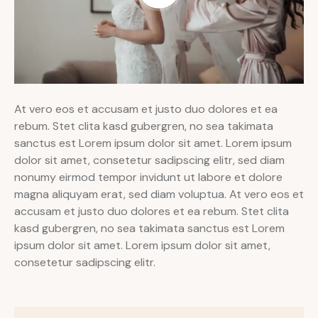
At vero eos et accusam et justo duo dolores et ea
rebum. Stet clita kasd gubergren, no sea takimata
sanctus est Lorem ipsum dolor sit amet. Lorem ipsum
dolor sit amet, consetetur sadipscing elitr, sed diam
nonumy eirmod tempor invidunt ut labore et dolore
magna aliquyam erat, sed diam voluptua. At vero eos et
accusam et justo duo dolores et ea rebum. Stet clita
kasd gubergren, no sea takimata sanctus est Lorem
ipsum dolor sit amet. Lorem ipsum dolor sit amet,
consetetur sadipscing elitr.