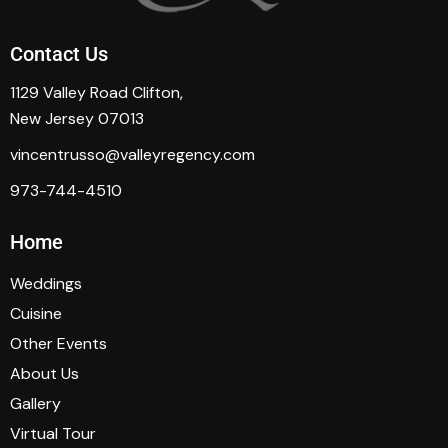
Contact Us
1129 Valley Road Clifton,
New Jersey 07013
vincentrusso@valleyregency.com
973-744-4510
Home
Weddings
Cuisine
Other Events
About Us
Gallery
Virtual Tour