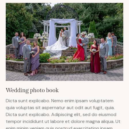
Wedding photo book
Dicta sunt explicabo. Nemo enim ipsam voluptatem
quia voluptas sit aspernatur aut odit aut fugit, quia.
Dicta sunt explicabo. Adipiscing elit, sed do eiusmod
tempor incididunt ut labore et dolore magna aliqua. Ut
enim minim veniam quis nostrud exercitation ipsam