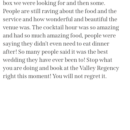
box we were looking for and then some.
W
People are still raving about the food and the
h
service and how wonderful and beautiful the
w
venue was. The cocktail hour was so amazing
w
and had so much amazing food, people were
c
saying they didn’t even need to eat dinner
H
after! So many people said it was the best
wedding they have ever been to! Stop what
you are doing and book at the Valley Regency
right this moment! You will not regret it.