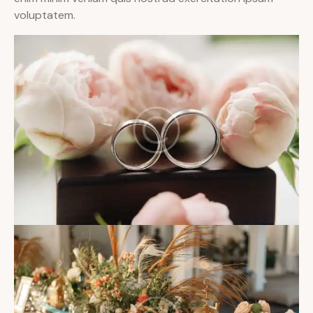
voluptatem.