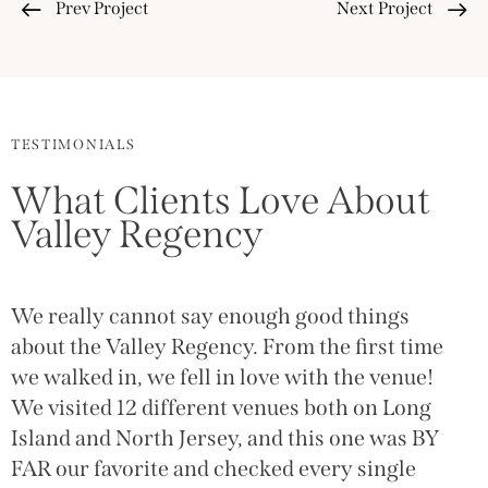
Prev Project
Next Project
TESTIMONIALS
What Clients Love About
Valley Regency
We really cannot say enough good things
T
g
about the Valley Regency. From the first time
(
we walked in, we fell in love with the venue!
g
We visited 12 different venues both on Long
w
Island and North Jersey, and this one was BY
a
FAR our favorite and checked every single
o