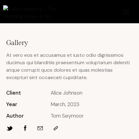
Gallery
At vero eos et accusamus et iusto odio dignissimos
ducimus qui blanditiis praesentium voluptatum deleniti
atque corrupti quos dolores et quas molestias
excepturi sint occaecati cupiditate.
Client
Alice Johnson
Year
March, 2023
Author
Tom Seymoor