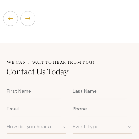
WE CAN'T WAIT TO HEAR FROM YOU!
Contact Us Today