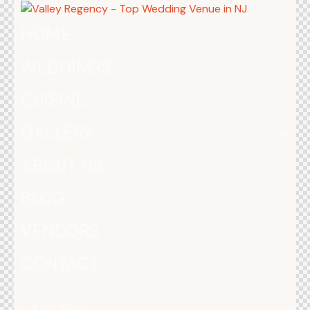
HOME
WEDDINGS
CUISINE
GALLERY
ABOUT US
BLOG
VENDORS
CONTACT