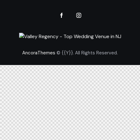
AncoraThemes
© {{Y}}. All Rights Reserved.