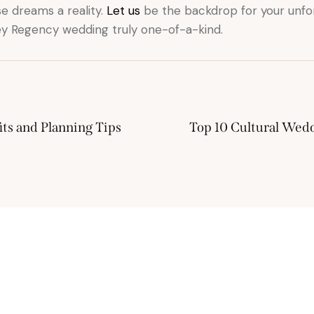
e dreams a reality.
Let us
be the backdrop for your unfo
ley Regency wedding truly one-of-a-kind.
ts and Planning Tips
Top 10 Cultural Wed