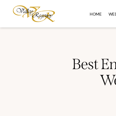
HOME
WE
Best En
We