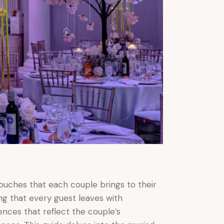
ouches that each couple brings to their
ng that every guest leaves with
ences that reflect the couple’s