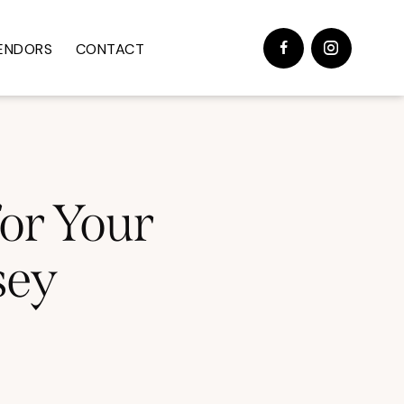
ENDORS
CONTACT
for Your
sey