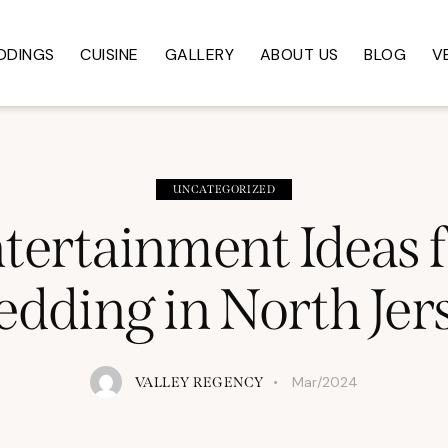
DDINGS
CUISINE
GALLERY
ABOUT US
BLOG
V
UNCATEGORIZED
tertainment Ideas 
dding in North Jer
Mar/2024
VALLEY REGENCY