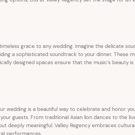
imeless grace to any wedding. Imagine the delicate sound 
viding a sophisticated soundtrack to your dinner. These m
ically designed spaces ensure that the music’s beauty is 
ur wedding is a beautiful way to celebrate and honor your 
h your guests. From traditional Asian lion dances to the li
ut deeply meaningful. Valley Regency embraces cultural di
ral performances.