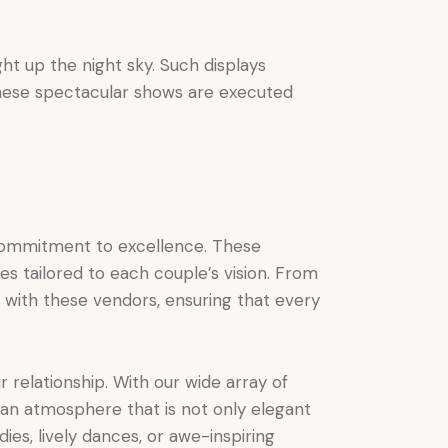
ht up the night sky. Such displays
these spectacular shows are executed
ommitment to excellence. These
ces tailored to each couple’s vision. From
y with these vendors, ensuring that every
r relationship. With our wide array of
 an atmosphere that is not only elegant
ies, lively dances, or awe-inspiring