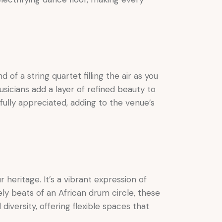
of a string quartet filling the air as you
usicians add a layer of refined beauty to
fully appreciated, adding to the venue’s
heritage. It’s a vibrant expression of
vely beats of an African drum circle, these
versity, offering flexible spaces that