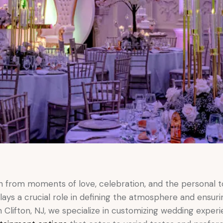
n from moments of love, celebration, and the personal t
ays a crucial role in defining the atmosphere and ensuri
Clifton, NJ, we specialize in customizing wedding experi