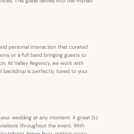
nces. This guide delves into the myriad
and personal interaction that curated
ony or a full band bringing guests to
ion. At Valley Regency, we work with
al backdrop is perfectly tuned to your
of your wedding at any moment. A great DJ
nsitions throughout the event. With
lectrifying dance floor, making every