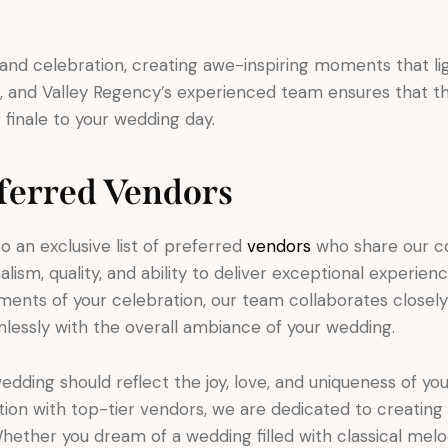
rand celebration, creating awe-inspiring moments that lig
on, and Valley Regency’s experienced team ensures that 
g finale to your wedding day.
eferred Vendors
 an exclusive list of preferred
vendors
who share our c
lism, quality, and ability to deliver exceptional experien
moments of your celebration, our team collaborates closel
lessly with the overall ambiance of your wedding.
dding should reflect the joy, love, and uniqueness of you
ion with top-tier vendors, we are dedicated to creating
Whether you dream of a wedding filled with classical melod