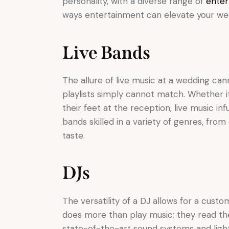
personality, with a diverse range of
enter
ways entertainment can elevate your weddi
Live Bands
The allure of live music at a wedding ca
playlists simply cannot match. Whether i
their feet at the reception, live music i
bands skilled in a variety of genres, fro
taste.
DJs
The versatility of a DJ allows for a cus
does more than play music; they read th
state-of-the-art sound systems and lighti