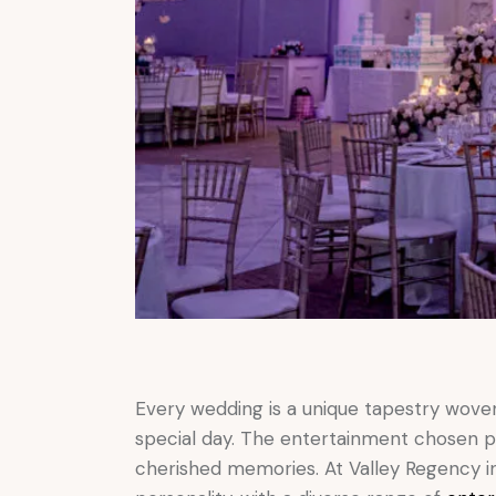
Every wedding is a unique tapestry wove
special day. The entertainment chosen pl
cherished memories. At Valley Regency in 