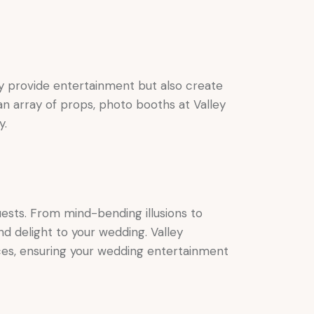
ly provide entertainment but also create
n array of props, photo booths at Valley
y.
ests. From mind-bending illusions to
d delight to your wedding. Valley
ces, ensuring your wedding entertainment