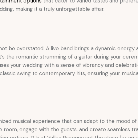
tainment options
that cater to varied tastes and prefere
ng, making it a truly unforgettable affair.
nnot be overstated. A live band brings a dynamic energy 
t’s the romantic strumming of a guitar during your cerem
nfuses your wedding with a sense of vibrancy and celebrat
m classic swing to contemporary hits, ensuring your music
tomized musical experience that can adapt to the mood 
e room, engage with the guests, and create seamless tra
ng options, DJs at Valley Regency set the stage for an e