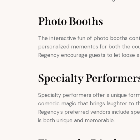
Photo Booths
The interactive fun of photo booths cont
personalized mementos for both the coup
Regency encourage guests to let loose an
Specialty Performer
Specialty performers offer a unique for
comedic magic that brings laughter to th
Regency’s preferred vendors include spe
is both unique and memorable.