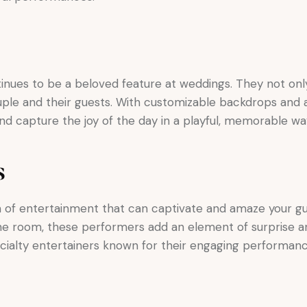
inues to be a beloved feature at weddings. They not on
le and their guests. With customizable backdrops and a
d capture the joy of the day in a playful, memorable wa
s
m of entertainment that can captivate and amaze your gu
e room, these performers add an element of surprise an
cialty entertainers known for their engaging performan