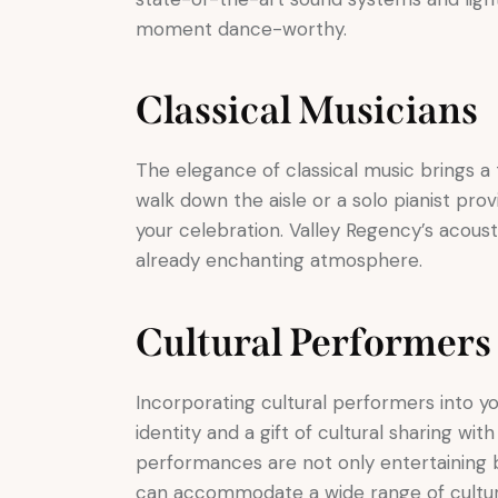
moment dance-worthy.
Classical Musicians
The elegance of classical music brings a t
walk down the aisle or a solo pianist pro
your celebration. Valley Regency’s acoust
already enchanting atmosphere.
Cultural Performers
Incorporating cultural performers into yo
identity and a gift of cultural sharing wit
performances are not only entertaining b
can accommodate a wide range of cultu