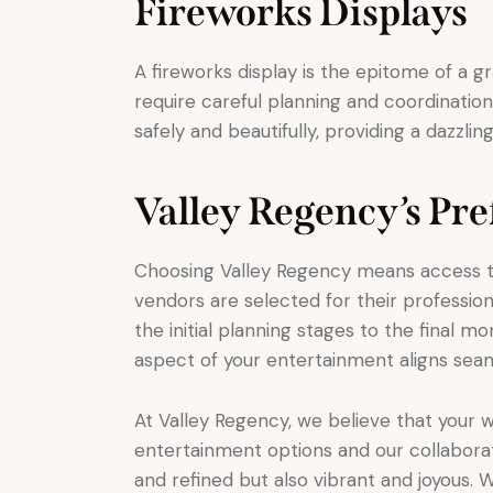
Fireworks Displays
A fireworks display is the epitome of a g
require careful planning and coordinati
safely and beautifully, providing a dazzlin
Valley Regency’s Pr
Choosing Valley Regency means access to
vendors are selected for their professiona
the initial planning stages to the final 
aspect of your entertainment aligns seam
At Valley Regency, we believe that your we
entertainment options and our collaborat
and refined but also vibrant and joyous. 