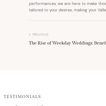
performances, we are here to make thos
tailored to your desires, making your Val
PREVIOUS
The Rise of Weekday Weddings: Benefi
TESTIMONIALS