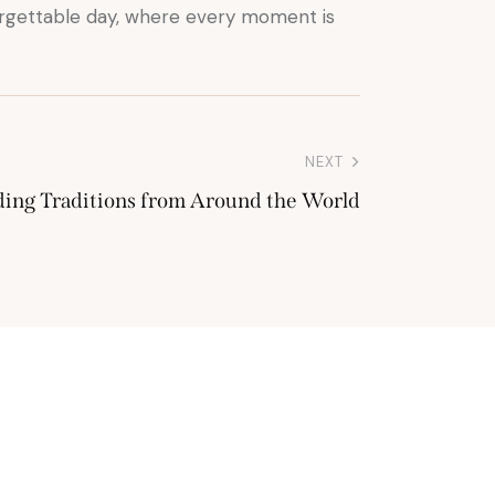
rgettable day, where every moment is
NEXT
ding Traditions from Around the World