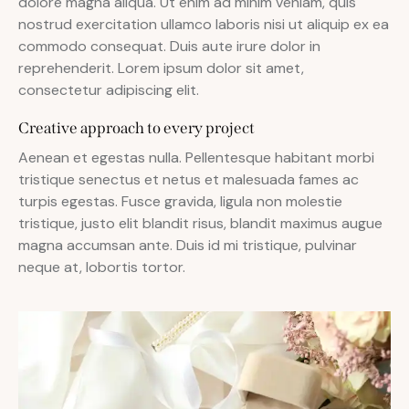
dolore magna aliqua. Ut enim ad minim veniam, quis
nostrud exercitation ullamco laboris nisi ut aliquip ex ea
commodo consequat. Duis aute irure dolor in
reprehenderit. Lorem ipsum dolor sit amet,
consectetur adipiscing elit.
Creative approach to every project
Aenean et egestas nulla. Pellentesque habitant morbi
tristique senectus et netus et malesuada fames ac
turpis egestas. Fusce gravida, ligula non molestie
tristique, justo elit blandit risus, blandit maximus augue
magna accumsan ante. Duis id mi tristique, pulvinar
neque at, lobortis tortor.