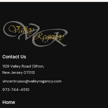
Contact Us
1129 Valley Road Clifton,
New Jersey 07013
vincentrusso@valleyregency.com
973-744-4510
Home