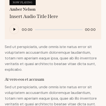
NOW PLAYING
Amber Nelson
Insert Audio Title Here
Audio
00:00
00:00
Player
Sed ut perspiciatis, unde omnis iste natus error sit
voluptatem accusantium doloremque laudantium,
totam rem aperiam eaque ipsa, quae ab illo inventore
veritatis et quasi architecto beatae vitae dicta sunt,
explicabo.
At vero eos et accusam
Sed ut perspiciatis, unde omnis iste natus error sit
voluptatem accusantium doloremque laudantium,
totam rem aperiam eaque ipsa, quae ab illo inventore
veritatis et quasi architecto beatae vitae dicta sunt.