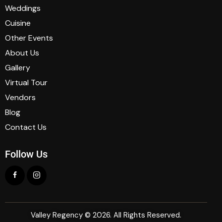
Weddings
Cuisine
Other Events
About Us
Gallery
Virtual Tour
Vendors
Blog
Contact Us
Follow Us
Valley Regency © 2026. All Rights Reserved.