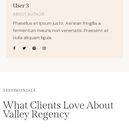
User 3
ABOUT AUTHOR
Phasellus et ipsum justo. Aenean fringilla a
fermentum mauris non venenatis. Praesent at
nulla aliquam ligula.
TESTIMONIALS
What Clients Love About
Valley Regency