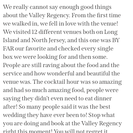
We really cannot say enough good things
about the Valley Regency. From the first time
we walked in, we fell in love with the venue!
We visited 12 different venues both on Long
Island and North Jersey, and this one was BY
FAR our favorite and checked every single
box we were looking for and then some.
People are still raving about the food and the
service and how wonderful and beautiful the
venue was. The cocktail hour was so amazing
and had so much amazing food, people were
saying they didn’t even need to eat dinner
after! So many people said it was the best
wedding they have ever been to! Stop what
you are doing and book at the Valley Regency
right this moment! You will not regret it.