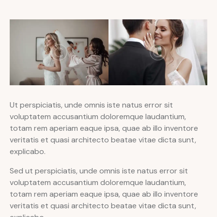
Ut perspiciatis, unde omnis iste natus error sit
voluptatem accusantium doloremque laudantium,
totam rem aperiam eaque ipsa, quae ab illo inventore
veritatis et quasi architecto beatae vitae dicta sunt,
explicabo.
Sed ut perspiciatis, unde omnis iste natus error sit
voluptatem accusantium doloremque laudantium,
totam rem aperiam eaque ipsa, quae ab illo inventore
veritatis et quasi architecto beatae vitae dicta sunt,