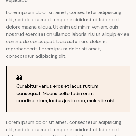
explicabo.
Lorem ipsum dolor sit amet, consectetur adipisicing
elit, sed do eiusmod tempor incididunt ut labore et
dolore magna aliqua. Ut enim ad minim veniam, quis
nostrud exercitation ullamco laboris nisi ut aliquip ex ea
commodo consequat. Duis aute irure dolor in
reprehenderit. Lorem ipsum dolor sit amet,
consectetur adipiscing elit.
Curabitur varius eros et lacus rutrum
consequat. Mauris sollicitudin enim
condimentum, luctus justo non, molestie nisl.
Lorem ipsum dolor sit amet, consectetur adipisicing
elit, sed do eiusmod tempor incididunt ut labore et