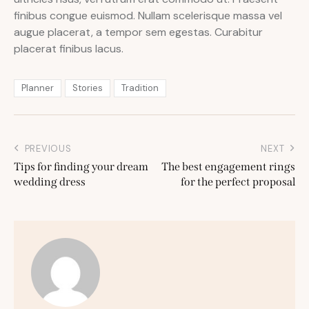
finibus congue euismod. Nullam scelerisque massa vel
augue placerat, a tempor sem egestas. Curabitur
placerat finibus lacus.
Planner
Stories
Tradition
PREVIOUS
NEXT
Tips for finding your dream
The best engagement rings
wedding dress
for the perfect proposal