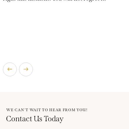
WE CAN'T WAIT TO HEAR FROM YOU!
Contact Us Today