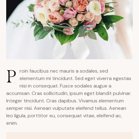
P
roin faucibus nec mauris a sodales, sed
elementum mi tincidunt. Sed eget viverra egestas
nisi in consequat. Fusce sodales augue a
accumsan. Cras sollicitudin, ipsum eget blandit pulvinar.
Integer tincidunt. Cras dapibus. Vivamus elementum
semper nisi. Aenean vulputate eleifend tellus. Aenean
leo ligula, porttitor eu, consequat vitae, eleifend ac,
enim.