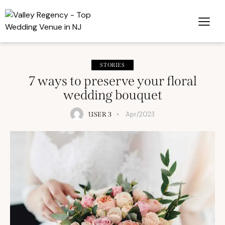
STORIES
7 ways to preserve your floral
wedding bouquet
Apr/2023
USER 3