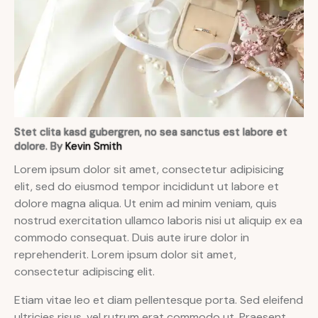
Stet clita kasd gubergren, no sea sanctus est labore et
dolore. By
Kevin Smith
Lorem ipsum dolor sit amet, consectetur adipisicing
elit, sed do eiusmod tempor incididunt ut labore et
dolore magna aliqua. Ut enim ad minim veniam, quis
nostrud exercitation ullamco laboris nisi ut aliquip ex ea
commodo consequat. Duis aute irure dolor in
reprehenderit. Lorem ipsum dolor sit amet,
consectetur adipiscing elit.
Etiam vitae leo et diam pellentesque porta. Sed eleifend
ultricies risus, vel rutrum erat commodo ut. Praesent